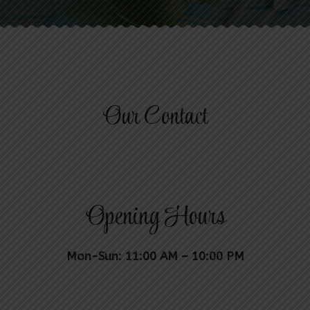
Our Contact
Opening Hours
Mon-Sun: 11:00 AM – 10:00 PM