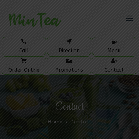
Call
Direction
Menu
Order Online
Promotions
Contact
Contact
Home
Contact